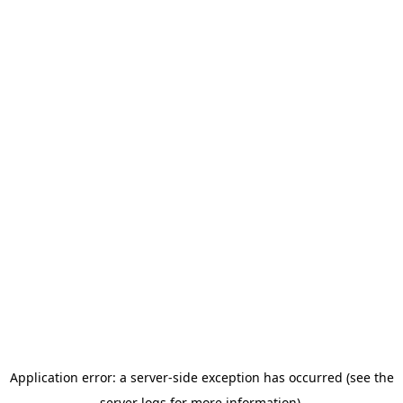
Application error: a server-side exception has occurred (see the
server logs for more information).