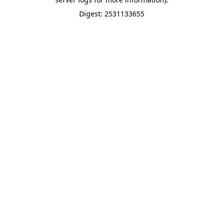
Digest: 2531133655