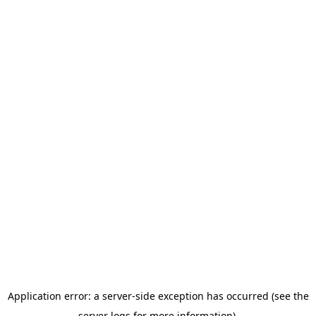
Application error: a server-side exception has occurred (see the
server logs for more information).