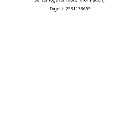
Digest: 2531133655