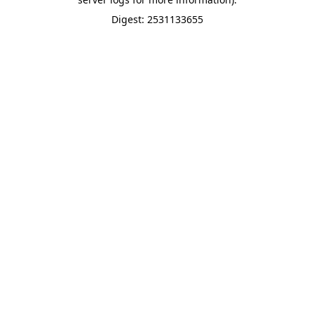
Digest: 2531133655