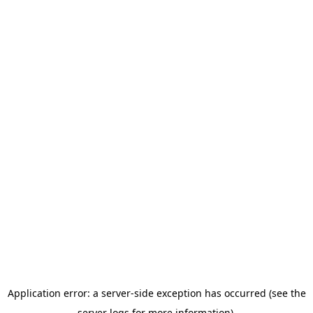
Application error: a server-side exception has occurred (see the
server logs for more information).