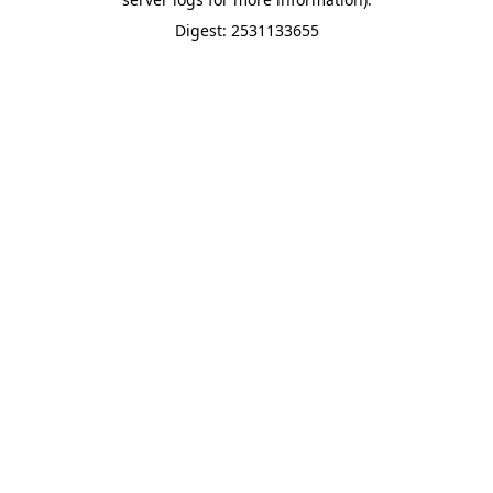
Digest: 2531133655