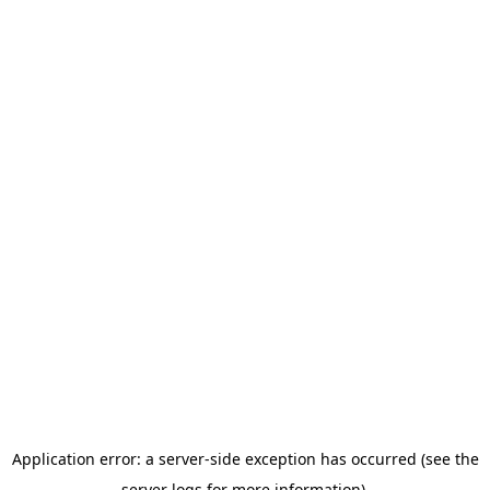
Application error: a server-side exception has occurred (see the
server logs for more information).