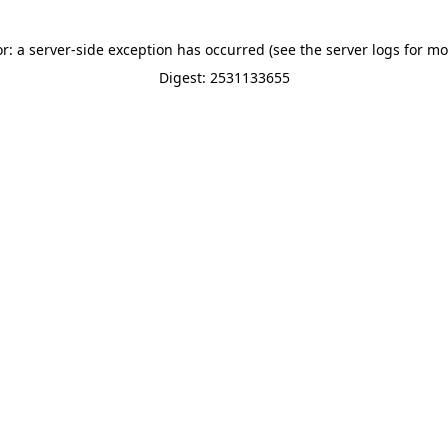
or: a server-side exception has occurred (see the server logs for mo
Digest: 2531133655