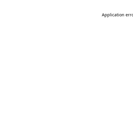
Application err