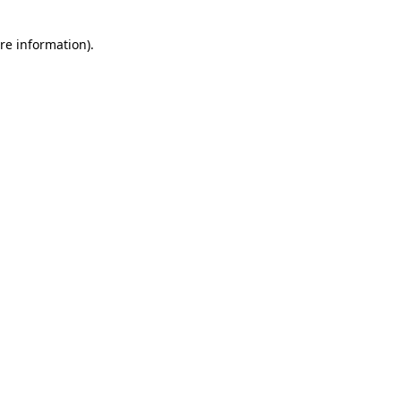
re information).