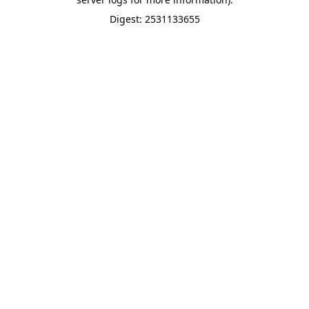
Digest: 2531133655