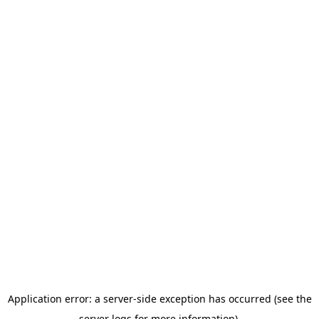
Application error: a server-side exception has occurred (see the
server logs for more information).