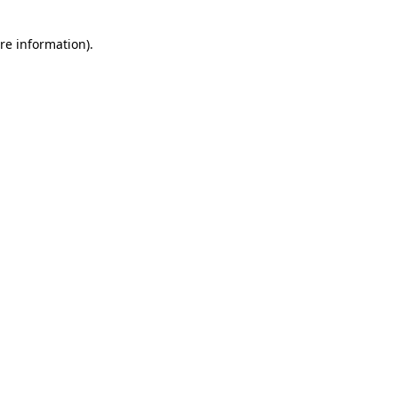
re information).