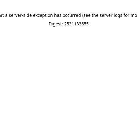
or: a server-side exception has occurred (see the server logs for mo
Digest: 2531133655