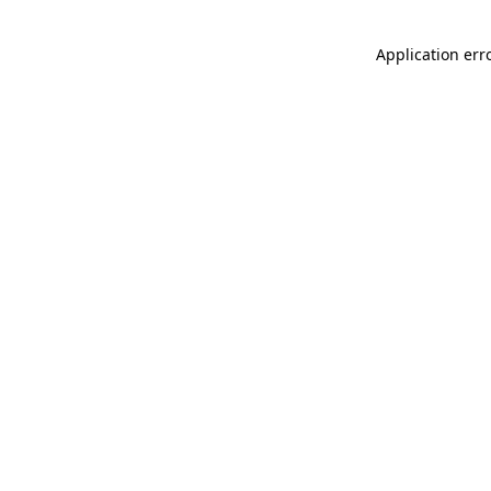
Application err