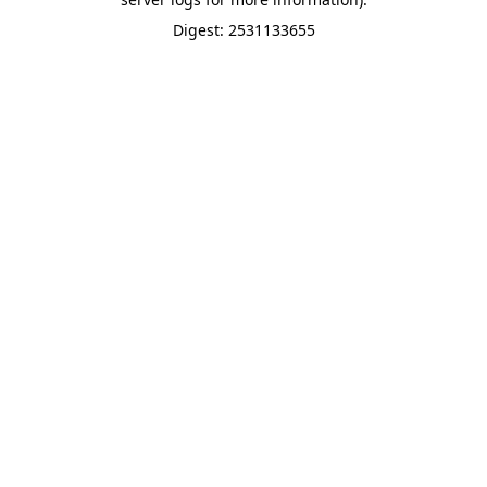
Digest: 2531133655