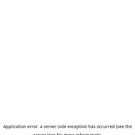
Application error: a server-side exception has occurred (see the
server logs for more information).