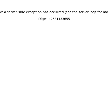
or: a server-side exception has occurred (see the server logs for mo
Digest: 2531133655