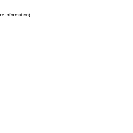
re information).