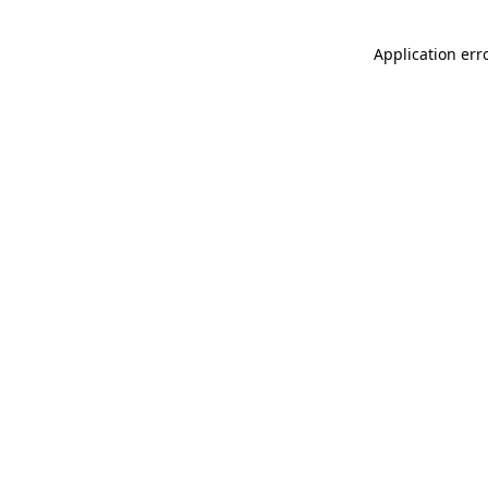
Application err