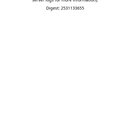
Digest: 2531133655