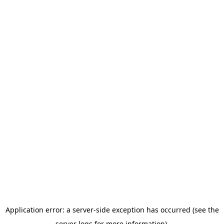
Application error: a server-side exception has occurred (see the
server logs for more information).