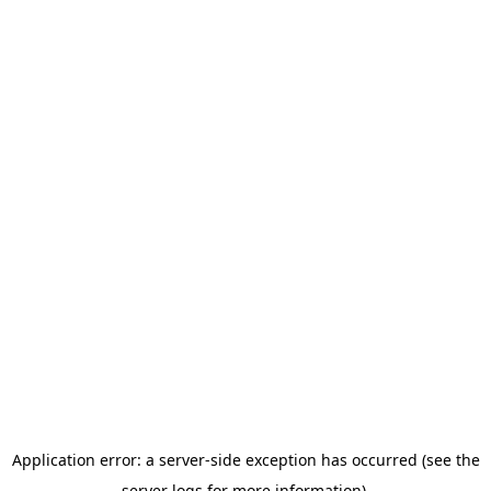
Application error: a server-side exception has occurred (see the
server logs for more information).