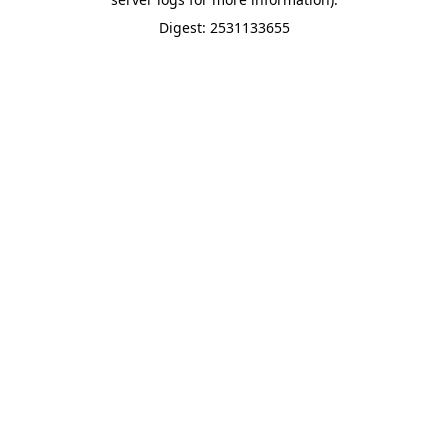
Digest: 2531133655