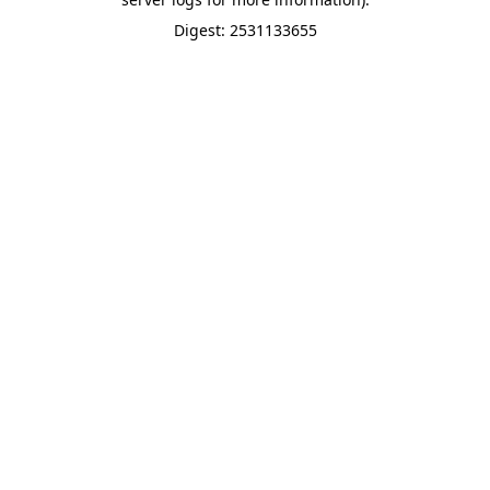
Digest: 2531133655