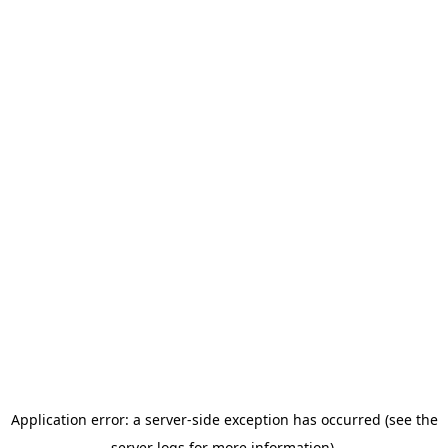
Application error: a server-side exception has occurred (see the
server logs for more information).