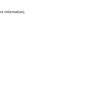
re information).