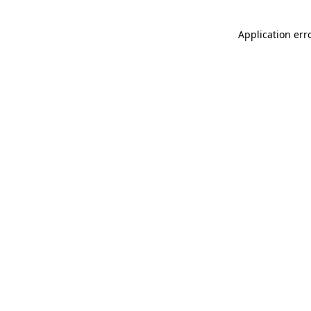
Application err