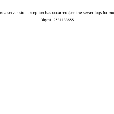
or: a server-side exception has occurred (see the server logs for mo
Digest: 2531133655