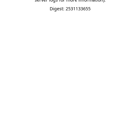
Digest: 2531133655