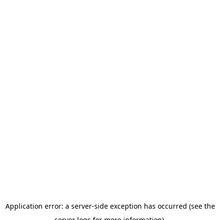
Application error: a server-side exception has occurred (see the
server logs for more information).