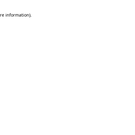
re information).