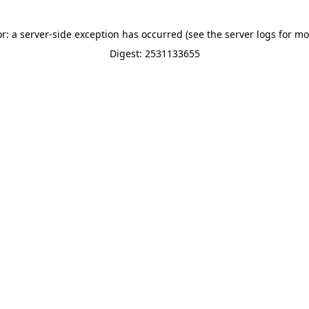
or: a server-side exception has occurred (see the server logs for mo
Digest: 2531133655