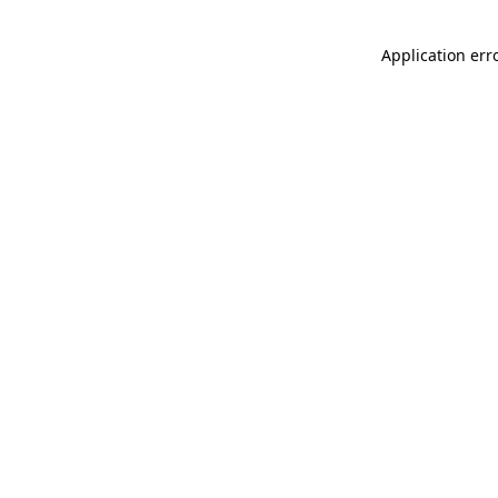
Application err