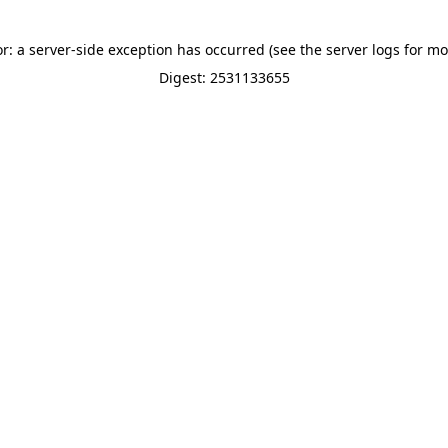
or: a server-side exception has occurred (see the server logs for mo
Digest: 2531133655