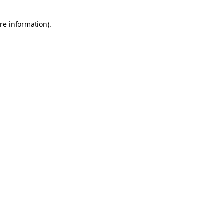
re information).