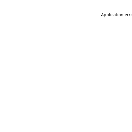
Application err