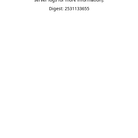
Digest: 2531133655