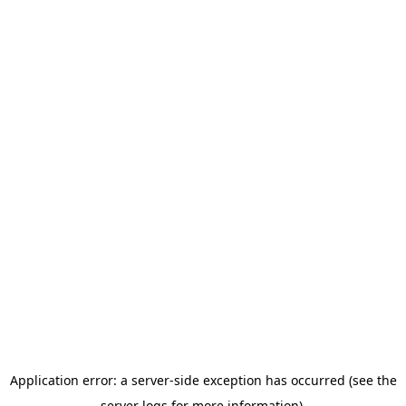
Application error: a server-side exception has occurred (see the
server logs for more information).