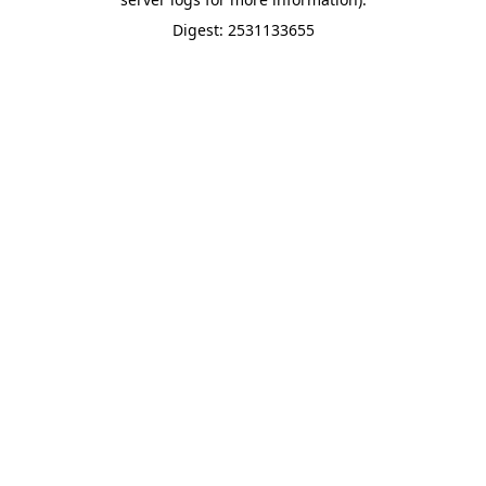
Digest: 2531133655