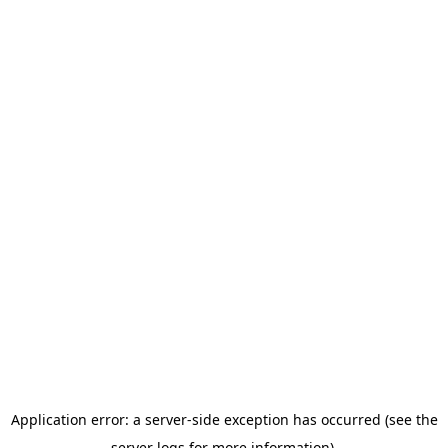
Application error: a server-side exception has occurred (see the
server logs for more information).