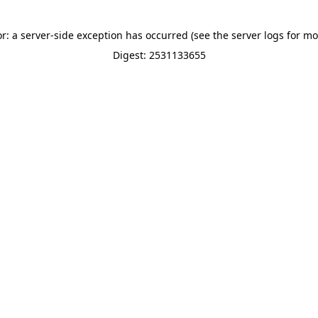
or: a server-side exception has occurred (see the server logs for mo
Digest: 2531133655