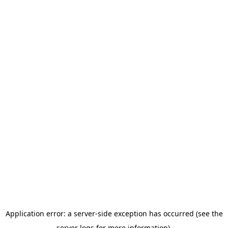
Application error: a server-side exception has occurred (see the
server logs for more information).