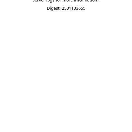
Digest: 2531133655