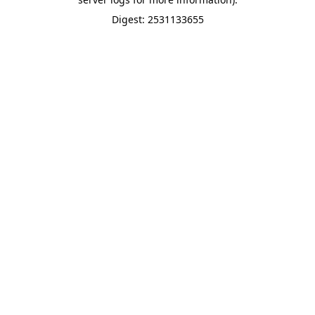
Digest: 2531133655