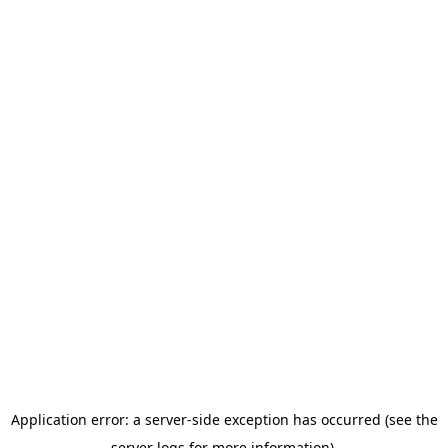
Application error: a server-side exception has occurred (see the
server logs for more information).