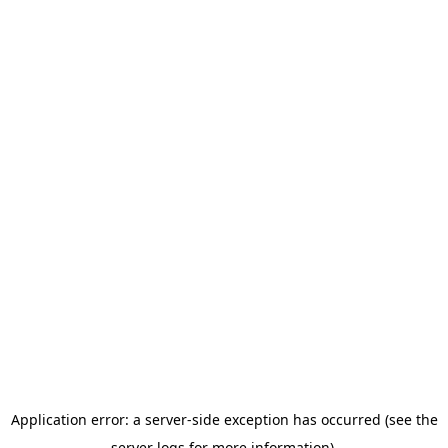
Application error: a server-side exception has occurred (see the
server logs for more information).