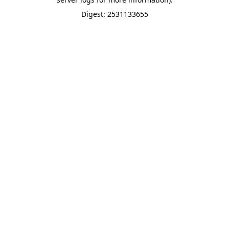
Digest: 2531133655