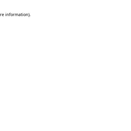
re information).