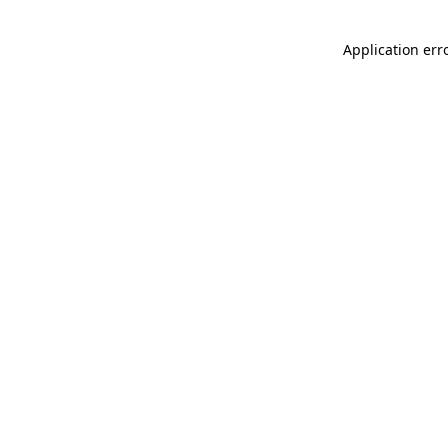
Application err