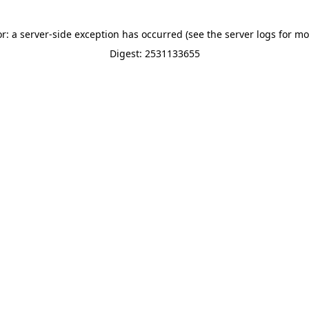
or: a server-side exception has occurred (see the server logs for mo
Digest: 2531133655