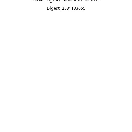
Digest: 2531133655