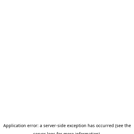
Application error: a server-side exception has occurred (see the
server logs for more information).