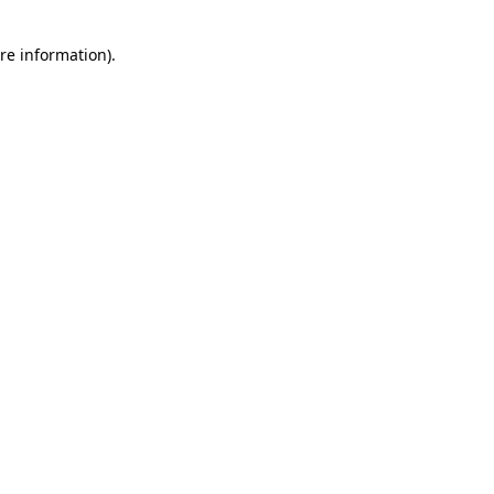
re information).