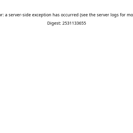
or: a server-side exception has occurred (see the server logs for mo
Digest: 2531133655