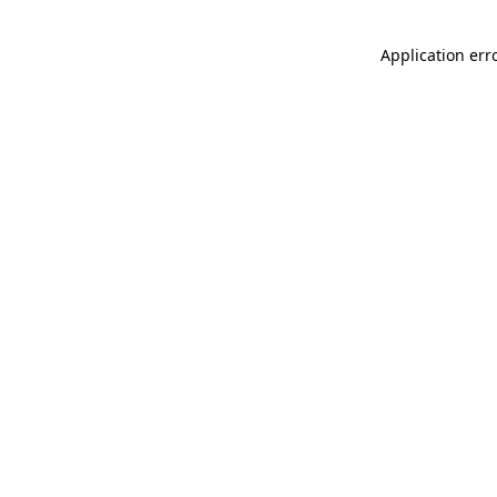
Application err