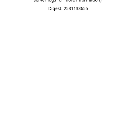
Digest: 2531133655