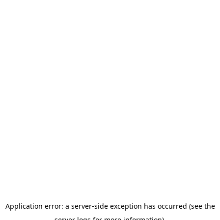
Application error: a server-side exception has occurred (see the
server logs for more information).