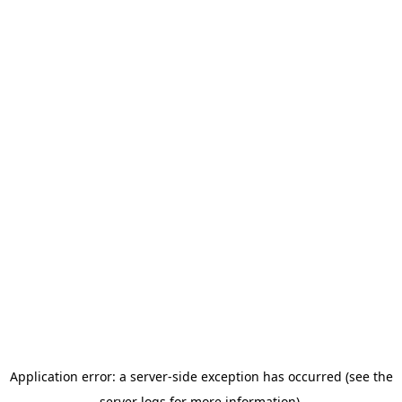
Application error: a server-side exception has occurred (see the
server logs for more information).