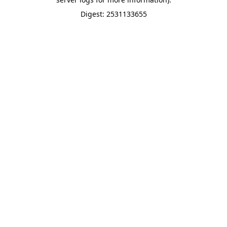
Digest: 2531133655