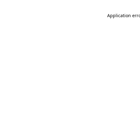
Application err