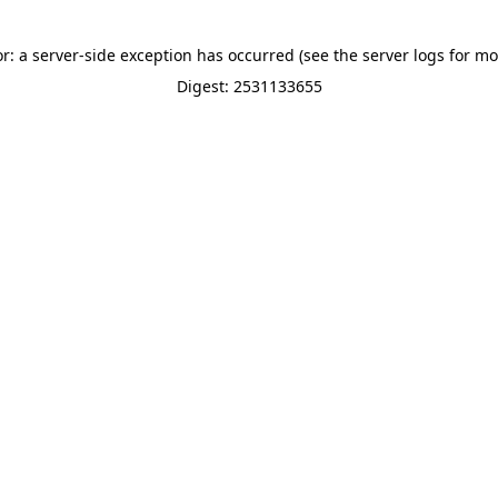
or: a server-side exception has occurred (see the server logs for mo
Digest: 2531133655