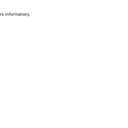
re information).