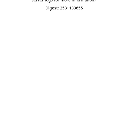
Digest: 2531133655