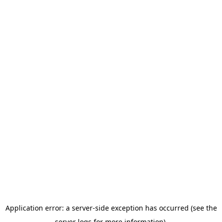
Application error: a server-side exception has occurred (see the
server logs for more information).