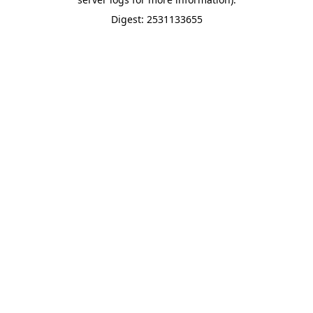
Digest: 2531133655