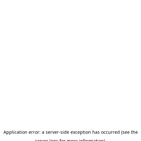
Application error: a server-side exception has occurred (see the
server logs for more information).