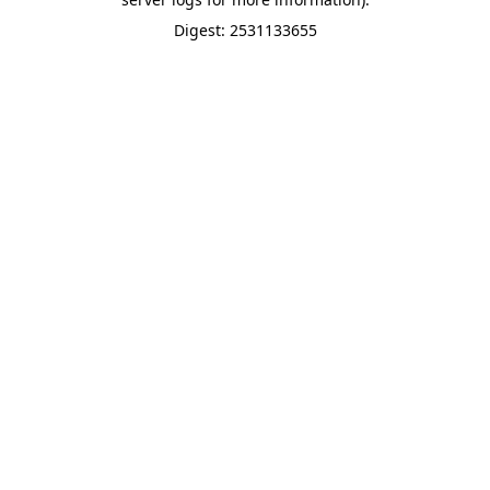
Digest: 2531133655