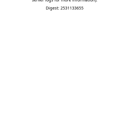
Digest: 2531133655