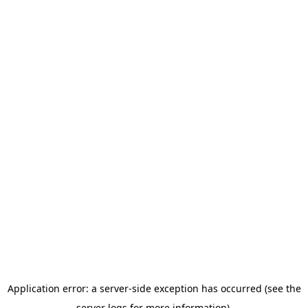
Application error: a server-side exception has occurred (see the
server logs for more information).