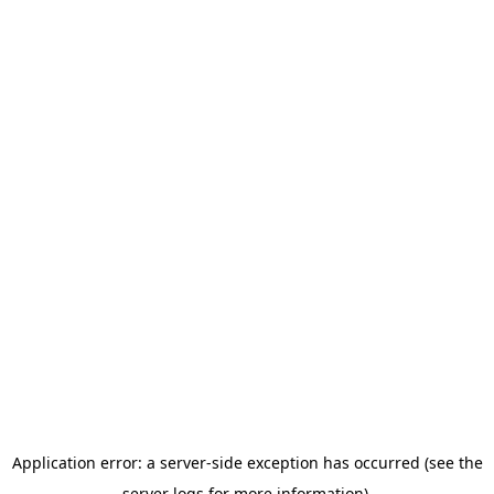
Application error: a server-side exception has occurred (see the
server logs for more information).