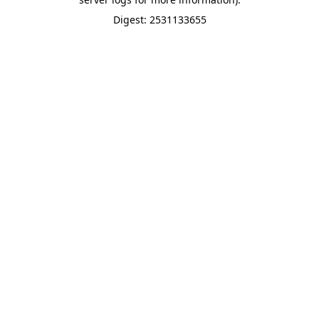
Digest: 2531133655