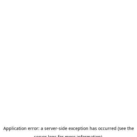
Application error: a server-side exception has occurred (see the
server logs for more information).