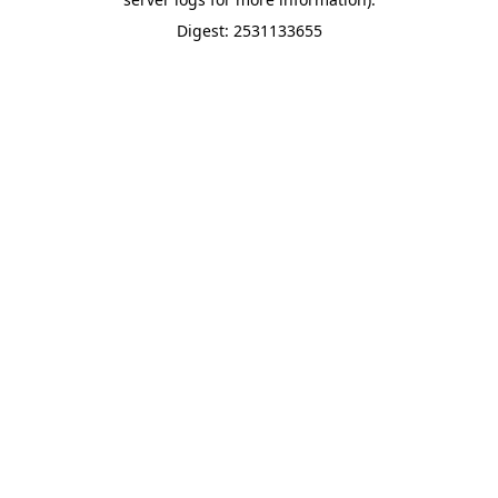
Digest: 2531133655