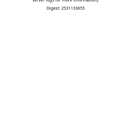
Digest: 2531133655