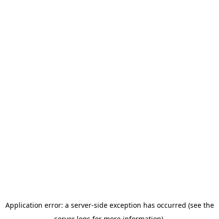
Application error: a server-side exception has occurred (see the
server logs for more information).