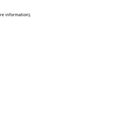
re information).