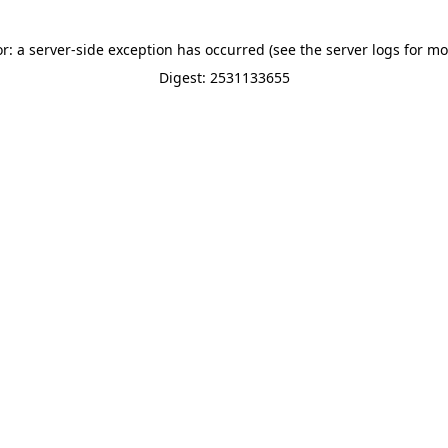
or: a server-side exception has occurred (see the server logs for mo
Digest: 2531133655