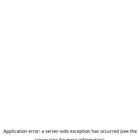
Application error: a server-side exception has occurred (see the
server logs for more information).