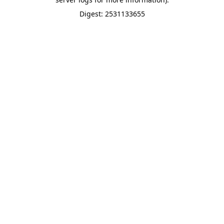
Digest: 2531133655