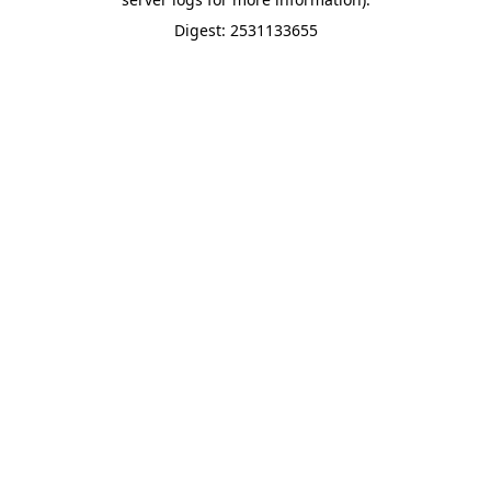
Digest: 2531133655