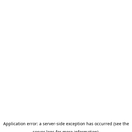
Application error: a server-side exception has occurred (see the
server logs for more information).