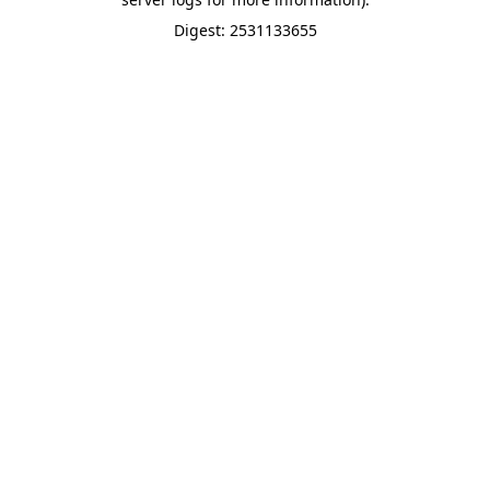
Digest: 2531133655