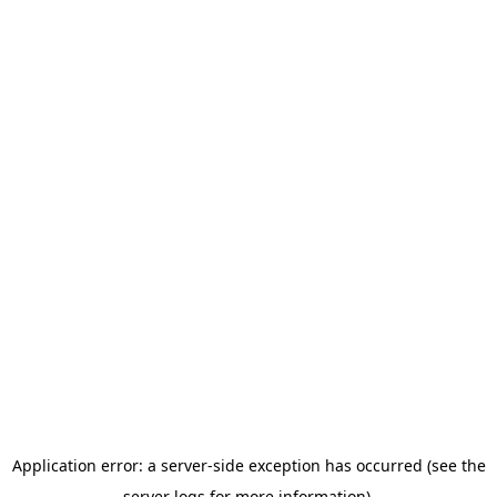
Application error: a server-side exception has occurred (see the
server logs for more information).