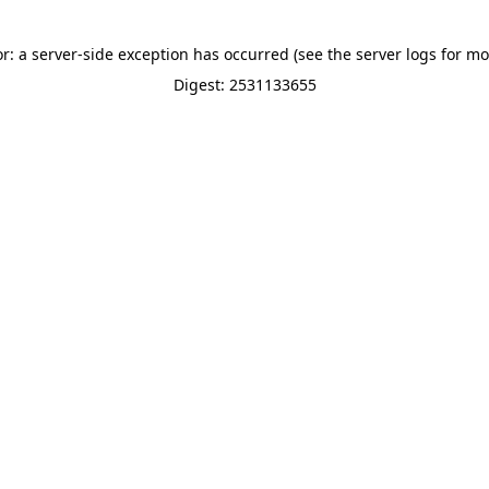
or: a server-side exception has occurred (see the server logs for mo
Digest: 2531133655