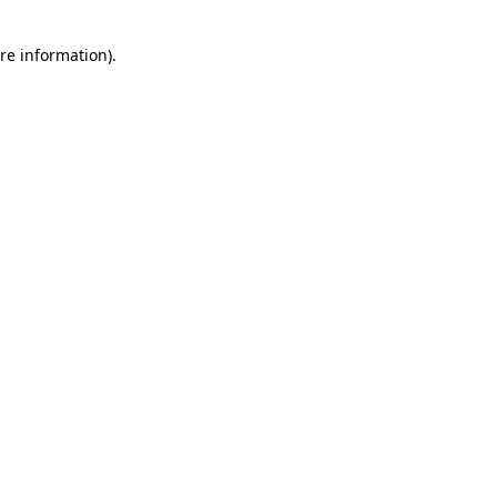
re information).