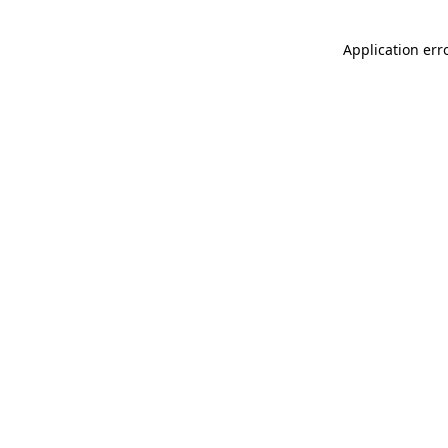
Application err