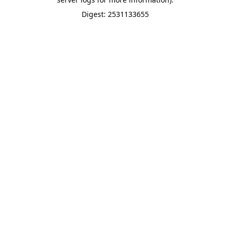
Digest: 2531133655