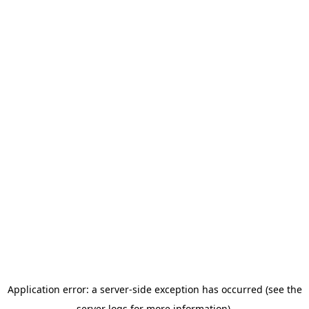
Application error: a server-side exception has occurred (see the
server logs for more information).