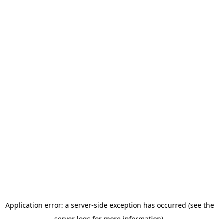
Application error: a server-side exception has occurred (see the
server logs for more information).