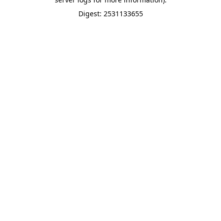
Digest: 2531133655