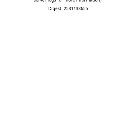
Digest: 2531133655