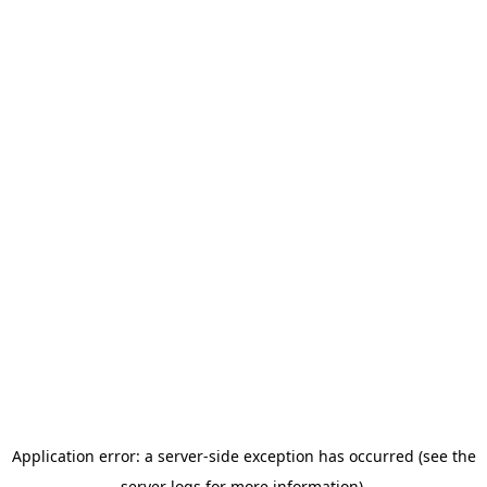
Application error: a server-side exception has occurred (see the
server logs for more information).