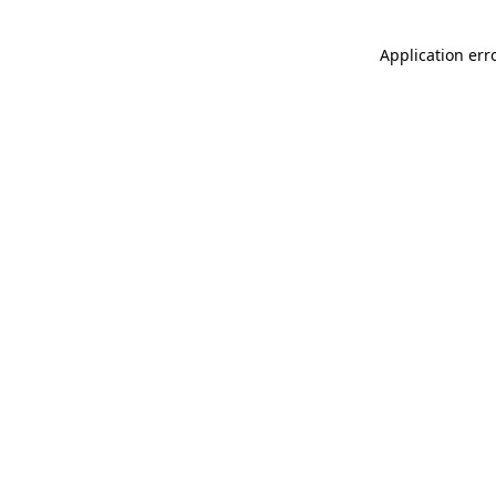
Application err