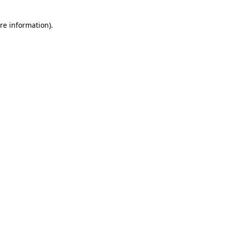
re information).