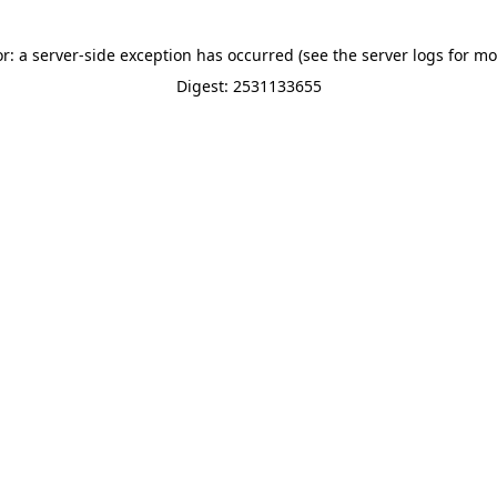
or: a server-side exception has occurred (see the server logs for mo
Digest: 2531133655