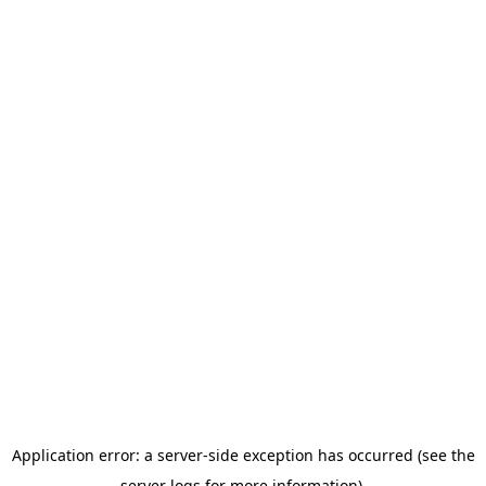
Application error: a server-side exception has occurred (see the
server logs for more information).