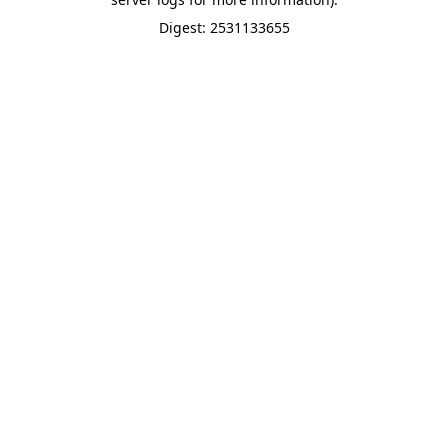
Digest: 2531133655